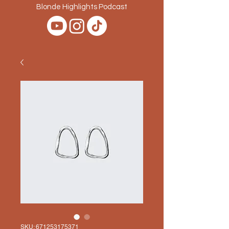
Blonde Highlights Podcast
SKU: 671253175371