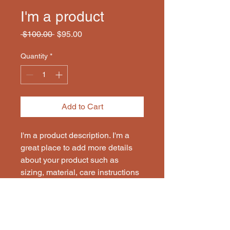
I'm a product
Regular
Sale
 $100.00 
$95.00
Price
Price
Quantity
*
Add to Cart
I'm a product description. I'm a 
great place to add more details 
about your product such as 
sizing, material, care instructions 
and cleaning instructions.
PRODUCT INFO