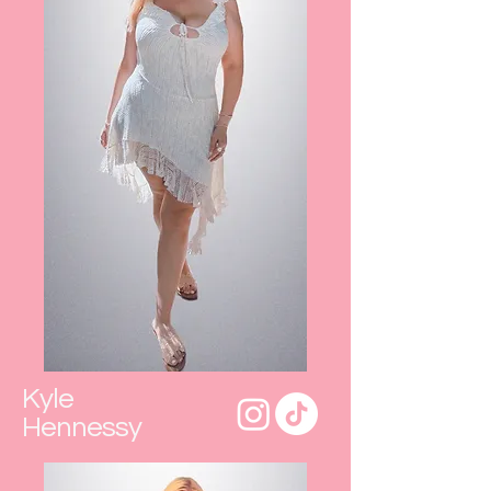
Kyle
Hennessy