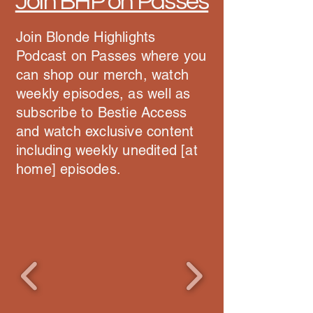
Join BHP on Passes
Join Blonde Highlights
Podcast on Passes where you
can shop our merch, watch
weekly episodes, as well as
subscribe to Bestie Access
and watch exclusive content
including weekly unedited [at
home] episodes.