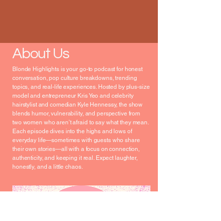
About Us
Blonde Highlights is your go-to podcast for honest
conversation, pop culture breakdowns, trending
topics, and real-life experiences. Hosted by plus-size
model and entrepreneur Kris Yeo and celebrity
hairstylist and comedian Kyle Hennessy, the show
blends humor, vulnerability, and perspective from
two women who aren’t afraid to say what they mean.
Each episode dives into the highs and lows of
everyday life—sometimes with guests who share
their own stories—all with a focus on connection,
authenticity, and keeping it real. Expect laughter,
honestly, and a little chaos.