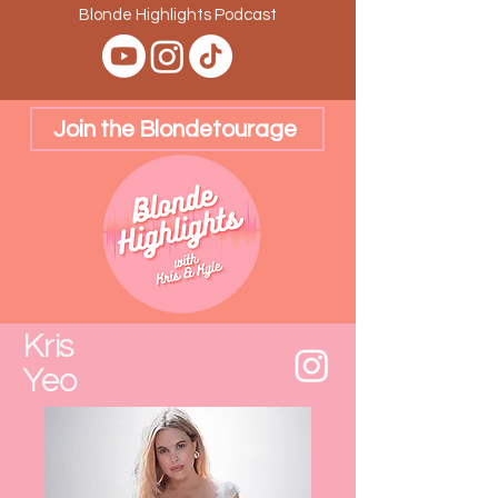
Blonde Highlights Podcast
Join the Blondetourage
Kris
Yeo